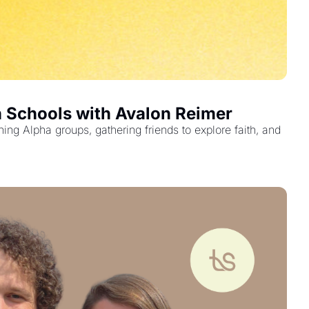
h Schools with Avalon Reimer
g Alpha groups, gathering friends to explore faith, and 