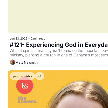
Jun 23, 2026
•
2 min read
#121- Experiencing God in Everyda
What if spiritual maturity isn’t found on the mountainto
ministry, planting a church in one of Canada’s most sec
Matt Naismith
youth ministry
+2