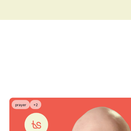
prayer
+2