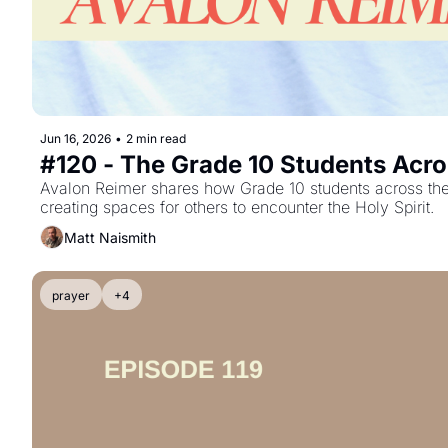
Jun 16, 2026
•
2 min read
#120 - The Grade 10 Students Acro
Avalon Reimer shares how Grade 10 students across the c
creating spaces for others to encounter the Holy Spirit.
Matt Naismith
prayer
+4