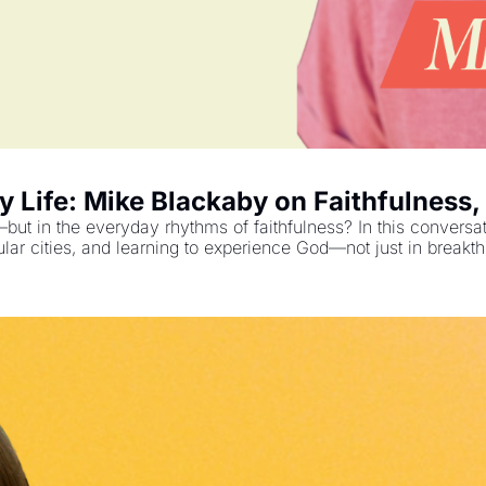
y Life: Mike Blackaby on Faithfulness,
p—but in the everyday rhythms of faithfulness? In this conversa
ular cities, and learning to experience God—not just in break