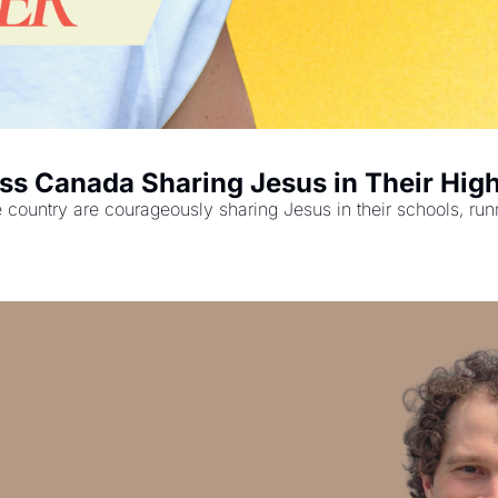
ss Canada Sharing Jesus in Their Hig
ountry are courageously sharing Jesus in their schools, runnin