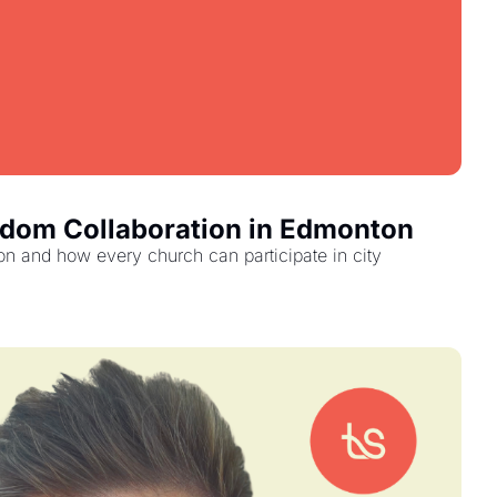
gdom Collaboration in Edmonton
 and how every church can participate in city 