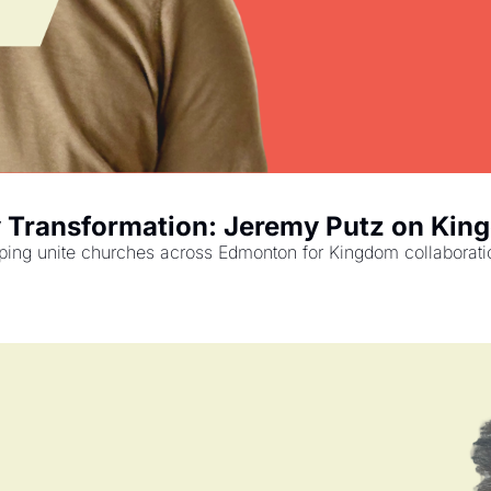
y Transformation: Jeremy Putz on Kin
g unite churches across Edmonton for Kingdom collaboration