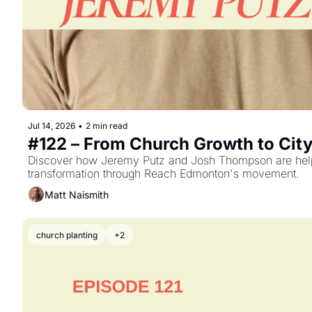
Jul 14, 2026
•
2 min read
#122 – From Church Growth to Cit
Discover how Jeremy Putz and Josh Thompson are helpin
transformation through Reach Edmonton's movement.
Matt Naismith
church planting
+2