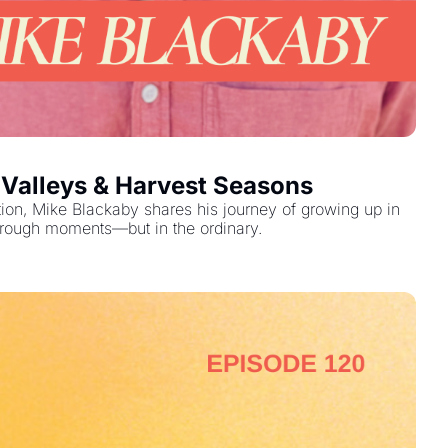
 Valleys & Harvest Seasons
tion, Mike Blackaby shares his journey of growing up in 
through moments—but in the ordinary.