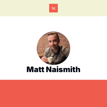
Matt Naismith