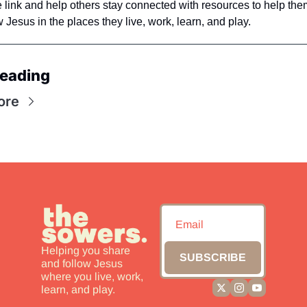
e link and help others stay connected with resources to help the
 Jesus in the places they live, work, learn, and play. 
eading
ore
Helping you share 
SUBSCRIBE
and follow Jesus 
where you live, work, 
learn, and play.