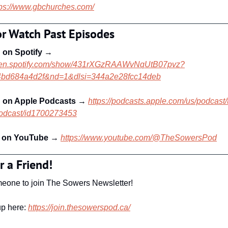
tps://www.gbchurches.com/
or Watch Past Episodes
 on Spotify
 → 
open.spotify.com/show/431rXGzRAAWvNqUtB07pvz?
4bd684a4d2f&nd=1&dlsi=344a2e28fcc14deb
n on Apple Podcasts 
→ 
https://podcasts.apple.com/us/podcast/
odcast/id1700273453
 on YouTube
 → 
https://www.youtube.com/@TheSowersPod
r a Friend!
meone to join The Sowers Newsletter! 
p here: 
https://join.thesowerspod.ca/