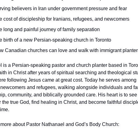
rving believers in Iran under government pressure and fear
e cost of discipleship for Iranians, refugees, and newcomers
e long and painful journey of family separation
e birth of a new Persian-speaking church in Toronto
w Canadian churches can love and walk with immigrant planter
 is a Persian-speaking pastor and church planter based in Toro
ith in Christ after years of spiritual searching and theological stu
e following Jesus came at great cost. Today he serves among 
newcomers and refugees, walking alongside individuals and fami
hip, community, and biblically grounded care. His heart is to see
 the true God, find healing in Christ, and become faithful discipl
time.
 more about Pastor Nathanael and God’s Body Church: