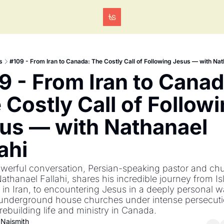
Tags
s
#109 - From Iran to Canada: The Costly Call of Following Jesus — with Nat
9 - From Iran to Canada
 Costly Call of Followi
us — with Nathanael 
ahi
owerful conversation, Persian-speaking pastor and chu
Nathanael Fallahi, shares his incredible journey from Is
in Iran, to encountering Jesus in a deeply personal wa
 underground house churches under intense persecuti
o rebuilding life and ministry in Canada.
 Naismith