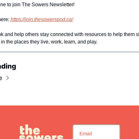
ne to join The Sowers Newsletter! 
ere: 
https://join.thesowerspod.ca/
ink and help others stay connected with resources to help them s
in the places they live, work, learn, and play. 
ading
e