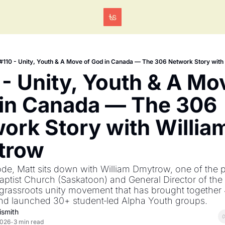
Tags
#110 - Unity, Youth & A Move of God in Canada — The 306 Network Story wit
 - Unity, Youth & A Mov
in Canada — The 306 
ork Story with William
trow
ode, Matt sits down with William Dmytrow, one of the pa
ptist Church (Saskatoon) and General Director of the 
grassroots unity movement that has brought together 
nd launched 30+ student‐led Alpha Youth groups.
ismith
2026
3 min read
•