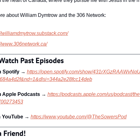
 the heart of Canada, where they pursue life with Jesus in the 
re about William Dymtrow and the 306 Network:
://williamdmytrow.substack.com/
://www.306network.ca/
 Watch Past Episodes
n Spotify
 → 
https://open.spotify.com/show/431rXGzRAAWvNq
d684a4d2f&nd=1&dlsi=344a2e28fcc14deb
n Apple Podcasts 
→ 
https://podcasts.apple.com/us/podcast/th
1700273453
n YouTube
 → 
https://www.youtube.com/@TheSowersPod
a Friend!