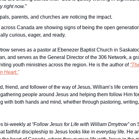
ty right now.”
pals, parents, and churches are noticing the impact.
 across Canada are showing signs of being the open generatio
ually curious, eager, and ready.
row serves as a pastor at Ebenezer Baptist Church in Saskatoo
, and serves as the General Director of the 306 Network, a gra
ting youth ministries across the region. He is the author of 
“The
n Heart.”
 friend, and follower of the way of Jesus, William’s life centers
 gathering people around Jesus and helping them follow Him for l
ng with both hands and mind, whether through pastoring, writing, 
s bi-weekly at 
“Follow Jesus for Life with William Dmytrow”
 on 
t faithful discipleship to Jesus looks like in everyday life. He an