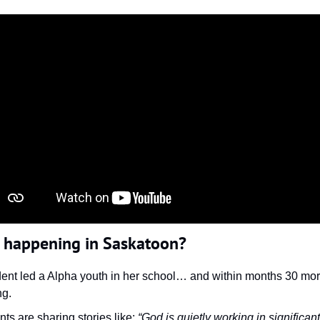
s happening in Saskatoon?
dent led a Alpha youth in her school… and within months 30 mor
ng.
ts are sharing stories like: 
“God is quietly working in significant