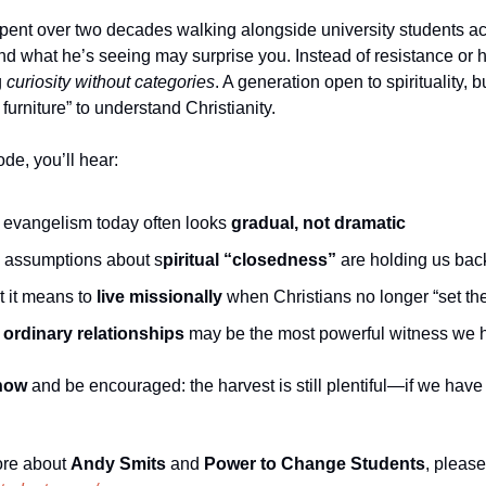
ent over two decades walking alongside university students acr
 what he’s seeing may surprise you. Instead of resistance or host
 
curiosity without categories
. A generation open to spirituality, bu
furniture” to understand Christianity.
ode, you’ll hear:
evangelism today often looks 
gradual, not dramatic
assumptions about s
piritual “closedness”
 are holding us bac
 it means to 
live missionally
 when Christians no longer “set the
 
ordinary relationships
 may be the most powerful witness we 
now
 and be encouraged: the harvest is still plentiful—if we have 
re about 
Andy Smits
 and 
Power to Change Students