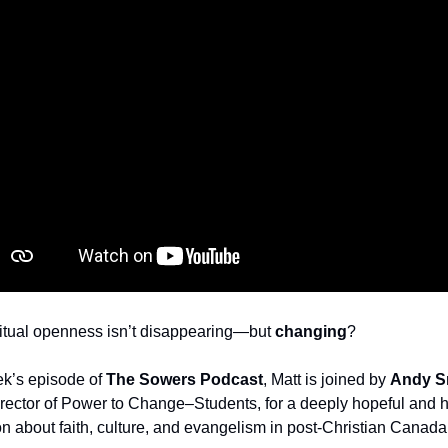
ritual openness isn’t disappearing—but 
changing
?
k’s episode of 
The Sowers Podcast
, Matt is joined by 
Andy S
rector of Power to Change–Students, for a deeply hopeful and h
n about faith, culture, and evangelism in post‑Christian Canada