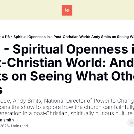
Tags
#116 - Spiritual Openness in a Post‐Christian World: Andy Smits on Seeing 
 - Spiritual Openness i
‐Christian World: And
s on Seeing What Othe
s
isode, Andy Smits, National Director of Power to Chan
joins the show to explore how the church can faithfull
neration in a post‐Christian, spiritually curious culture.
aismith
 2026
1 min read
•