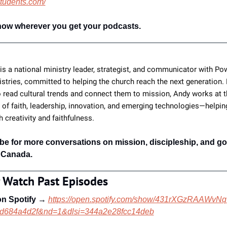
students.com/
now wherever you get your podcasts.
 is a national ministry leader, strategist, and communicator with Pow
stries, committed to helping the church reach the next generation. 
to read cultural trends and connect them to mission, Andy works at t
 of faith, leadership, innovation, and emerging technologies—helping
 creativity and faithfulness.
be for more conversations on mission, discipleship, and go
 Canada.
r Watch Past Episodes
on Spotify
 → 
https://open.spotify.com/show/431rXGzRAAWvN
bd684a4d2f&nd=1&dlsi=344a2e28fcc14deb