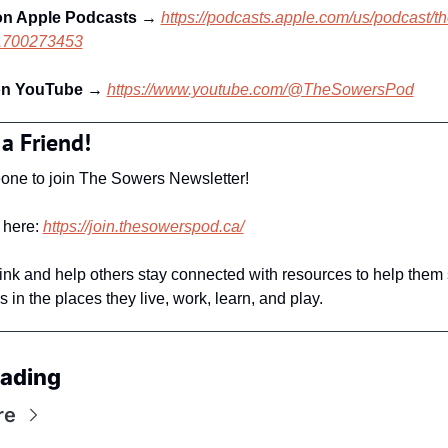
on Apple Podcasts 
→ 
https://podcasts.apple.com/us/podcast/t
d1700273453
on YouTube
 → 
https://www.youtube.com/@TheSowersPod
 a Friend!
one to join The Sowers Newsletter! 
here: 
https://join.thesowerspod.ca/
link and help others stay connected with resources to help them 
 in the places they live, work, learn, and play. 
ading
re