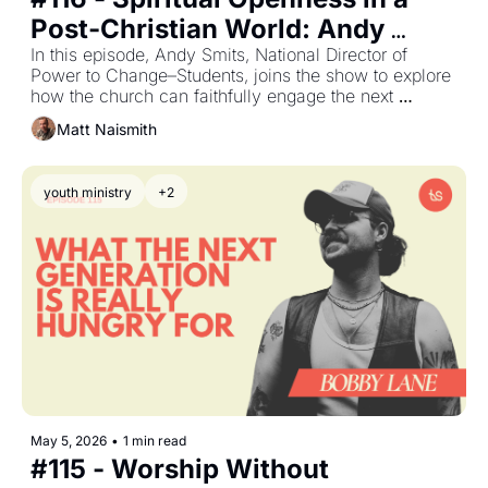
Post‐Christian World: Andy 
Smits on Seeing What Others 
In this episode, Andy Smits, National Director of 
Power to Change–Students, joins the show to explore 
Miss
how the church can faithfully engage the next 
generation in a post‐Christian, spiritually curious 
Matt Naismith
culture.
youth ministry
+2
May 5, 2026
•
1 min read
#115 - Worship Without 