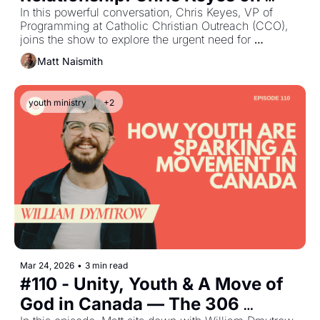
Evangelization, the Holy Spirit, 
In this powerful conversation, Chris Keyes, VP of 
Programming at Catholic Christian Outreach (CCO), 
and The Catholic Church
joins the show to explore the urgent need for 
evangelization within the Catholic Church. Chris 
Matt Naismith
shares his own journey from cultural Catholicism to a 
vibrant, personal relationship with Jesus—and how 
the Holy Spirit ignited a lifelong passion to see 
youth ministry
+2
Catholics truly encounter Christ.
Mar 24, 2026
•
3 min read
#110 - Unity, Youth & A Move of 
God in Canada — The 306 