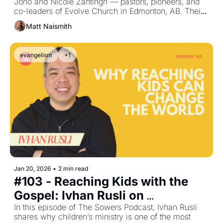
Jono and Nicole Zantingh — pastors, pioneers, and 
Nicole Zantingh
co-leaders of Evolve Church in Edmonton, AB. Their 
story is one of radical obedience, bold faith, and a 
Matt Naismith
willingness to say “yes” when God invites them into 
something new.
evangelism
+1
Jan 20, 2026
•
2 min read
#103 - Reaching Kids with the 
Gospel: Ivhan Rusli on 
Innovation in Children’s Ministry
In this episode of The Sowers Podcast, Ivhan Rusli 
shares why children’s ministry is one of the most 