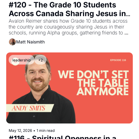
#120 - The Grade 10 Students 
Across Canada Sharing Jesus in 
Their High Schools with Avalon 
Avalon Reimer shares how Grade 10 students across 
the country are courageously sharing Jesus in their 
Reimer
schools, running Alpha groups, gathering friends to 
explore faith, and creating spaces for others to 
Matt Naismith
encounter the Holy Spirit.
leadership
+2
May 12, 2026
•
1 min read
#116 - Spiritual Openness in a 