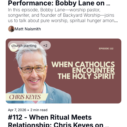
Performance: Bobby Lane on 
Purity, Presence & Starting 
In this episode, Bobby Lane—worship pastor, 
songwriter, and founder of Backyard Worship—joins 
Backyard Worship
us to talk about pure worship, spiritual hunger among 
the next generation, and why authenticity matters 
Matt Naismith
more than excellence when it comes to encountering 
God.
church planting
+2
Apr 7, 2026
•
2 min read
#112 - When Ritual Meets 
Relationship: Chris Keyes on 