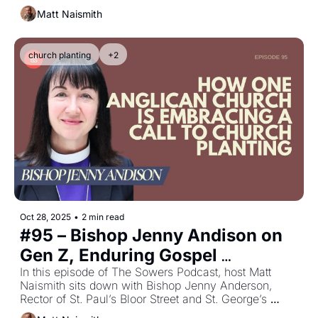
behind youth ministry in Canada.
Matt Naismith
church planting
+2
Oct 28, 2025
•
2 min read
#95 – Bishop Jenny Andison on 
Gen Z, Enduring Gospel 
Relevance, and Anglican 
In this episode of The Sowers Podcast, host Matt 
Naismith sits down with Bishop Jenny Anderson, 
Renewal
Rector of St. Paul’s Bloor Street and St. George’s 
Grange Park in Toronto.