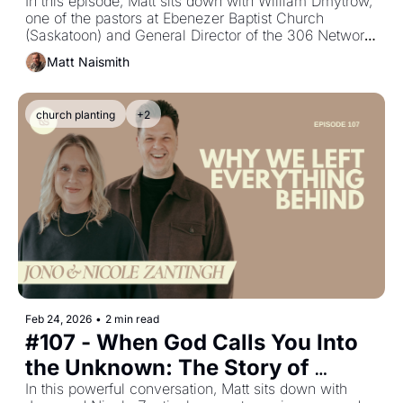
Network Story with William 
In this episode, Matt sits down with William Dmytrow, 
one of the pastors at Ebenezer Baptist Church 
Dmytrow
(Saskatoon) and General Director of the 306 Network, 
a grassroots unity movement that has brought 
Matt Naismith
together 46+ churches and launched 30+ student‐led 
Alpha Youth groups.
church planting
+2
Feb 24, 2026
•
2 min read
#107 - When God Calls You Into 
the Unknown: The Story of 
Evolve Church with Jono & 
In this powerful conversation, Matt sits down with 