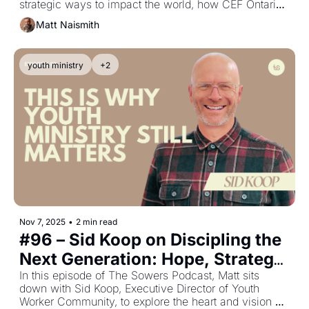
strategic ways to impact the world, how CEF Ontario 
is innovating through STEM clubs, and why churches 
Matt Naismith
should consider kids as a primary mission field.
youth ministry
+2
Nov 7, 2025
•
2 min read
#96 – Sid Koop on Discipling the 
Next Generation: Hope, Strategy, 
and the Local Church
In this episode of The Sowers Podcast, Matt sits 
down with Sid Koop, Executive Director of Youth 
Worker Community, to explore the heart and vision 