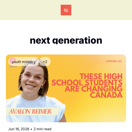
Tags
next generation
youth ministry
+2
Jun 16, 2026
•
2 min read